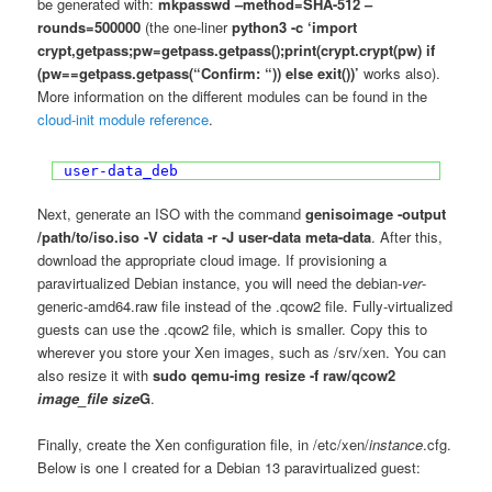
be generated with:
mkpasswd –method=SHA-512 –
rounds=500000
(the one-liner
python3 -c ‘import
crypt,getpass;pw=getpass.getpass();print(crypt.crypt(pw) if
(pw==getpass.getpass(“Confirm: “)) else exit())’
works also).
More information on the different modules can be found in the
cloud-init module reference
.
user-data_deb
Next, generate an ISO with the command
genisoimage -output
/path/to/iso.iso -V cidata -r -J user-data meta-data
. After this,
download the appropriate cloud image. If provisioning a
paravirtualized Debian instance, you will need the debian-
ver
-
generic-amd64.raw file instead of the .qcow2 file. Fully-virtualized
guests can use the .qcow2 file, which is smaller. Copy this to
wherever you store your Xen images, such as /srv/xen. You can
also resize it with
sudo qemu-img resize -f raw/qcow2
image_file
size
G
.
Finally, create the Xen configuration file, in /etc/xen/
instance
.cfg.
Below is one I created for a Debian 13 paravirtualized guest: