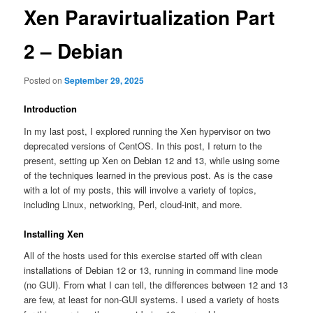
Xen Paravirtualization Part
2 – Debian
Posted on
September 29, 2025
Introduction
In my last post, I explored running the Xen hypervisor on two
deprecated versions of CentOS. In this post, I return to the
present, setting up Xen on Debian 12 and 13, while using some
of the techniques learned in the previous post. As is the case
with a lot of my posts, this will involve a variety of topics,
including Linux, networking, Perl, cloud-init, and more.
Installing Xen
All of the hosts used for this exercise started off with clean
installations of Debian 12 or 13, running in command line mode
(no GUI). From what I can tell, the differences between 12 and 13
are few, at least for non-GUI systems. I used a variety of hosts