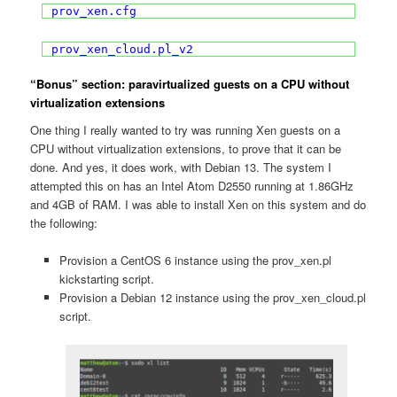
prov_xen.cfg
prov_xen_cloud.pl_v2
“Bonus” section: paravirtualized guests on a CPU without
virtualization extensions
One thing I really wanted to try was running Xen guests on a
CPU without virtualization extensions, to prove that it can be
done. And yes, it does work, with Debian 13. The system I
attempted this on has an Intel Atom D2550 running at 1.86GHz
and 4GB of RAM. I was able to install Xen on this system and do
the following:
Provision a CentOS 6 instance using the prov_xen.pl
kickstarting script.
Provision a Debian 12 instance using the prov_xen_cloud.pl
script.