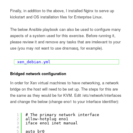
Finally, in addition to the above, I installed Nginx to serve up
kickstart and OS installation files for Enterprise Linux.
The below Ansible playbook can also be used to configure many
aspects of a system used for this exercise. Before running it,
please review it and remove any tasks that are irrelevant to your
use (you may not want to use dnsmasq, for example).
xen_debian.yml
Bridged network configuration
In order for Xen virtual machines to have networking, a network
bridge on the host will need to be set up. The steps for this are
the same as they would be for KVM. Edit /etc/network/interfaces
and change the below (change eno1 to your interface identifier):
1
# The primary network interface
2
allow-hotplug eno1
3
iface eno1 inet manual
4
5
auto br0