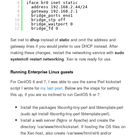
6
iface br0 inet static
7
address 192.168.2.44/24
8
gateway 192.168.2.1
9
bridge_ports eno1
10
bridge_stp off
11
bridge_waitport 0
12
bridge_fd 0
Set inet to
dhcp
instead of
static
and omit the address and
gateway lines if you would prefer to use DHCP instead. After
making these changes, restart the networking service with
sudo
systemctl restart networking
. Xen is now ready for use.
Running Enterprise Linux guests
For CentOS 6 and 7, I was able to use the same Perl kickstart
script I wrote for
my last post
. Below are the steps for setting
this up, if you are so inclined to run CentOS 6 or 7:
Install the packages libconfig-tiny-perl and libtemplate-perl
(sudo apt install libconfig-tiny-perl libtemplate-perl).
Install a web server (Nginx or Apache) and create the
directory /var/www/html/kickstart. If hosting the OS files on
the Xen host, also create /var/www/html/el/6 and/or