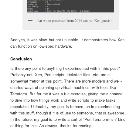
An Atom processor from 2014 can run Xen guests!
And yes, it was slow, but not unusable. It demonstrates how Xen
can function on low-spec hardware.
Conclusion
Is there any point to anything I experimented with in this post?
Probably not. Xen, Perl scripts, kickstart files, etc. are all
somewhat “retro” at this point. There are more modern and well-
charted ways of spinning up virtual machines, with tools like
Terraform. But for me it was a fun exercise, giving me a chance
to dive into how things work and write scripts to make tasks
repeatable. Ultimately, my goal is to have fun in experimenting
with this stuff, though if it is of use to someone, that is awesome.
In the future, my goal is to write a sort of “Perl Terraform-ish” kind
of thing for this. As always, thanks for reading!