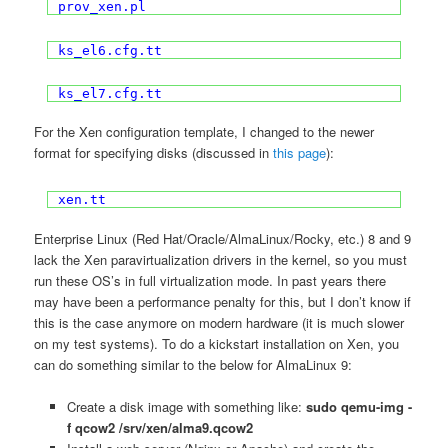
prov_xen.pl
ks_el6.cfg.tt
ks_el7.cfg.tt
For the Xen configuration template, I changed to the newer
format for specifying disks (discussed in
this page
):
xen.tt
Enterprise Linux (Red Hat/Oracle/AlmaLinux/Rocky, etc.) 8 and 9
lack the Xen paravirtualization drivers in the kernel, so you must
run these OS’s in full virtualization mode. In past years there
may have been a performance penalty for this, but I don’t know if
this is the case anymore on modern hardware (it is much slower
on my test systems). To do a kickstart installation on Xen, you
can do something similar to the below for AlmaLinux 9:
Create a disk image with something like:
sudo qemu-img -
f qcow2 /srv/xen/alma9.qcow2