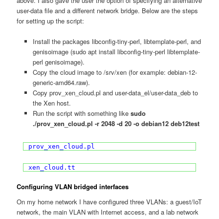
above. I also gave the user the option of specifying an alternative
user-data file and a different network bridge. Below are the steps
for setting up the script:
Install the packages libconfig-tiny-perl, libtemplate-perl, and
genisoimage (sudo apt install libconfig-tiny-perl libtemplate-
perl genisoimage).
Copy the cloud image to /srv/xen (for example: debian-12-
generic-amd64.raw).
Copy prov_xen_cloud.pl and user-data_el/user-data_deb to
the Xen host.
Run the script with something like
sudo
./prov_xen_cloud.pl -r 2048 -d 20 -o debian12 deb12test
prov_xen_cloud.pl
xen_cloud.tt
Configuring VLAN bridged interfaces
On my home network I have configured three VLANs: a guest/IoT
network, the main VLAN with Internet access, and a lab network