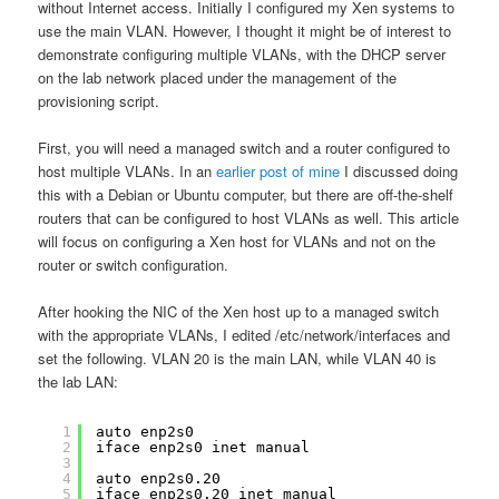
without Internet access. Initially I configured my Xen systems to
use the main VLAN. However, I thought it might be of interest to
demonstrate configuring multiple VLANs, with the DHCP server
on the lab network placed under the management of the
provisioning script.
First, you will need a managed switch and a router configured to
host multiple VLANs. In an
earlier post of mine
I discussed doing
this with a Debian or Ubuntu computer, but there are off-the-shelf
routers that can be configured to host VLANs as well. This article
will focus on configuring a Xen host for VLANs and not on the
router or switch configuration.
After hooking the NIC of the Xen host up to a managed switch
with the appropriate VLANs, I edited /etc/network/interfaces and
set the following. VLAN 20 is the main LAN, while VLAN 40 is
the lab LAN:
1
auto enp2s0
2
iface enp2s0 inet manual
3
4
auto enp2s0.20
5
iface enp2s0.20 inet manual