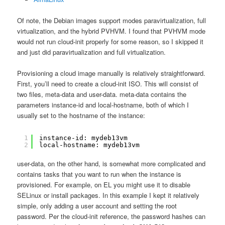
Of note, the Debian images support modes paravirtualization, full
virtualization, and the hybrid PVHVM. I found that PVHVM mode
would not run cloud-init properly for some reason, so I skipped it
and just did paravirtualization and full virtualization.
Provisioning a cloud image manually is relatively straightforward.
First, you’ll need to create a cloud-init ISO. This will consist of
two files, meta-data and user-data. meta-data contains the
parameters instance-id and local-hostname, both of which I
usually set to the hostname of the instance:
1
instance-id: mydeb13vm
2
local-hostname: mydeb13vm
user-data, on the other hand, is somewhat more complicated and
contains tasks that you want to run when the instance is
provisioned. For example, on EL you might use it to disable
SELinux or install packages. In this example I kept it relatively
simple, only adding a user account and setting the root
password. Per the cloud-init reference, the password hashes can