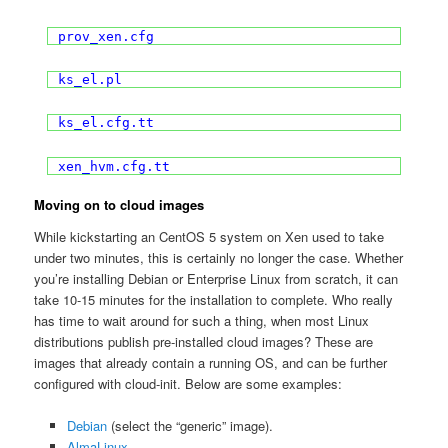
prov_xen.cfg
ks_el.pl
ks_el.cfg.tt
xen_hvm.cfg.tt
Moving on to cloud images
While kickstarting an CentOS 5 system on Xen used to take
under two minutes, this is certainly no longer the case. Whether
you’re installing Debian or Enterprise Linux from scratch, it can
take 10-15 minutes for the installation to complete. Who really
has time to wait around for such a thing, when most Linux
distributions publish pre-installed cloud images? These are
images that already contain a running OS, and can be further
configured with cloud-init. Below are some examples:
Debian
(select the “generic” image).
AlmaLinux