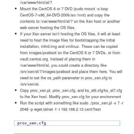
/var/www/html/el/7
Mount the CentOS 6 or 7 DVD (sudo mount -o loop
CentOS-7-x86_64-DVD-2009.iso /mnt) and copy the
contents to /var/www/html/el/7 on the Xen host or another
web server hosting the OS files.
If your Xen server isn’t hosting the OS files, it will at least
need to host the image files for bootstrapping the initial
installation, initrd.img and vmlinuz. These can be copied
from images/pxeboot on the CentOS 6 or 7 DVDs, or from
vault.centos.org. Instead of placing them in
/var/www/html/el, you could create a directory like
/srv/xen/el/7/images/pxeboot and place them here. You will
need to set the os_path parameter in prov_xen.cfg to
/srv/xen/el.
Copy prov_xen.pl, prov_xen.cfg, and ks_el6.cfg/ks_el7.cfg
to the Xen host. Modify prov_xen.cfg for your environment
Run the script with something like sudo ./prov_xen.pl -v 7 -r
2048 -p wget,telnet -f -i 192.168.2.12 cent7test
prov_xen.cfg