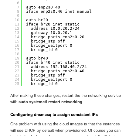
6
7
auto enp2s0.40
8
iface enp2s0.40 inet manual
9
10
auto br20
11
iface br20 inet static
12
address 10.0.20.2/24
13
gateway 10.0.20.1
14
bridge_ports enp2s0.20
15
bridge_stp off
16
bridge_waitport 0
17
bridge_fd 0
18
19
auto br40
20
iface br40 inet static
21
address 192.168.40.2/24
22
bridge_ports enp2s0.40
23
bridge_stp off
24
bridge_waitport 0
25
bridge_fd 0
After making these changes, restart the the networking service
with
sudo systemctl restart networking
.
Configuring dnsmasq to assign consistent IPs
One problem with using the cloud images is that the instances
will use DHCP by default when provisioned. Of course you can