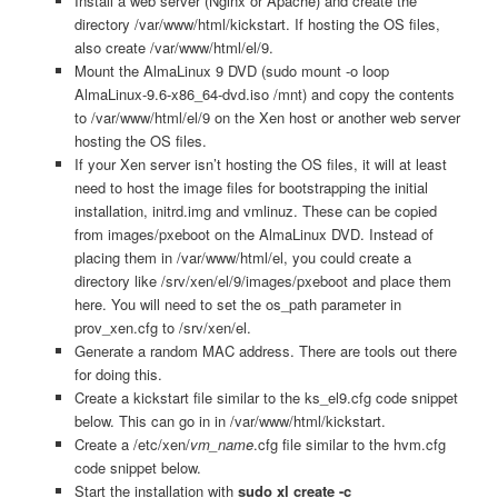
Install a web server (Nginx or Apache) and create the
directory /var/www/html/kickstart. If hosting the OS files,
also create /var/www/html/el/9.
Mount the AlmaLinux 9 DVD (sudo mount -o loop
AlmaLinux-9.6-x86_64-dvd.iso /mnt) and copy the contents
to /var/www/html/el/9 on the Xen host or another web server
hosting the OS files.
If your Xen server isn’t hosting the OS files, it will at least
need to host the image files for bootstrapping the initial
installation, initrd.img and vmlinuz. These can be copied
from images/pxeboot on the AlmaLinux DVD. Instead of
placing them in /var/www/html/el, you could create a
directory like /srv/xen/el/9/images/pxeboot and place them
here. You will need to set the os_path parameter in
prov_xen.cfg to /srv/xen/el.
Generate a random MAC address. There are tools out there
for doing this.
Create a kickstart file similar to the ks_el9.cfg code snippet
below. This can go in in /var/www/html/kickstart.
Create a /etc/xen/
vm_name
.cfg file similar to the hvm.cfg
code snippet below.
Start the installation with
sudo xl create -c