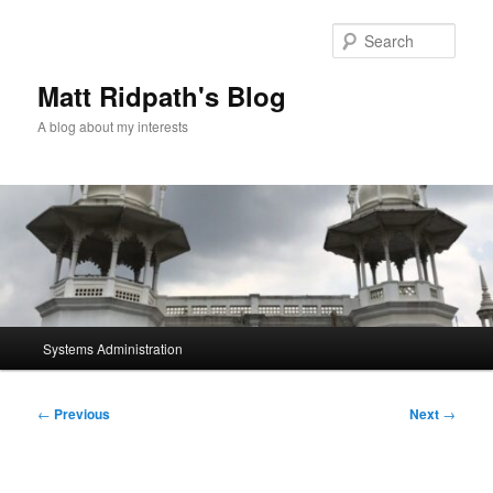
Skip
to
Sear
primary
content
Matt Ridpath's Blog
A blog about my interests
Main
Systems Administration
menu
Post
←
Previous
Next
→
navigation