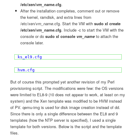
/etc/xen/
vm_name
.cfg
.
After the installation completes, comment out or remove
the kernel, ramdisk, and extra lines from
/etc/xen/
vm_name
.cfg. Start the VM with
sudo xl create
/etc/xen/
vm_name
.cfg
. Include -c to start the VM with the
console or do
sudo xl console
vm_name
to attach the
console later.
ks_el9.cfg
hvm.cfg
But of course this prompted yet another revision of my Perl
provisioning script. The modifications were few: the OS versions
were limited to EL8-9 (10 does not appear to work, at least on my
system) and the Xen template was modified to be HVM instead
of PV. qemu-img is used for disk image creation instead of dd.
Since there is only a single difference between the EL8 and 9
templates (how the NTP server is specified), I used a single
template for both versions. Below is the script and the template
files.