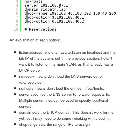
3
no-hosts
4
server=192.168.87.1
5
domain=ridpath.lab
6
dhcp-range=192.168.40.100,192.168.40.200,12h
7
dhcp-option=3,192.168.40.1
8
dhcp-option=6,192.168.40.2
9
10
# Reservations
An explanation of each option:
listen-address tells dnsmasq to listen on localhost and the
lab IP of the system, set in the previous section. I didn’t
want it to listen on my main VLAN, as that already has a
DHCP server.
no-resolv means don’t load the DNS servers out of
/etc/resolv.conf.
no-hosts means don’t load the entries in /etc/hosts.
server specifies the DNS server to forward requests to.
Multiple server lines can be used to specify additional
servers.
domain sets the DHCP domain. This doesn’t work for me
yet, but I may need to do some tweaking with cloud-init
dhcp-range sets the range of IPs to assign