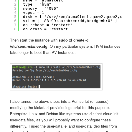
1
name = "alma9test"
2
type = "hvm"
3
memory = "4096"
4
vcpus = 1
5
disk = [ '/srv/xen/alma9test.qcow2,qcow2,xvda,
6
vif = [ '88:99:aa:bb:cc:dd,bridge=br0' ]
7
on_reboot = 'restart'
8
on_crash = 'restart'
Then start the instance with
sudo xl create -c
/etc/xen/
instance
.cfg
. On my particular system, HVM instances
take longer to boot than PV instances.
I also turned the above steps into a Perl script (of course),
modifying the kickstart provisioning script for this purpose.
Enterprise Linux and Debian-like systems use distinct cloud-init
user-data files, as you will probably want to configure these
differently. I used the user-data_el and user-data_deb files from