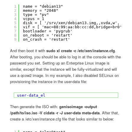
1
name = "debian13"
2
memory = "2048"
3
type = "pv"
4
vcpus = 1
5
disk = [ '/srv/xen/debian13.img,,xvda,w', '/tm
6
vif = [ 'mac=88:99:aa:bb:cc:dd,bridge=br0' ]
7
bootloader = 'pygrub'
8
on_reboot = 'restart'
9
on_crash = 'restart'
And then boot it with
sudo xl create -c /etc/xen/
instance
.cfg
.
After booting, you should be able to log in at the console with the
password you set. Setting up an Enterprise Linux image is
similar, except that the instance will be fully-virtualized and will
use a qcow2 image. In my example, I also disabled SELinux on
provisioning the instance in the user-data file:
user-data_el
Then generate the ISO with:
genisoimage -output
/path/to/iso.iso -V cidata -r -J user-data meta-data
. After that,
create a /etc/xen/
instance
.cfg file that looks similar to below: