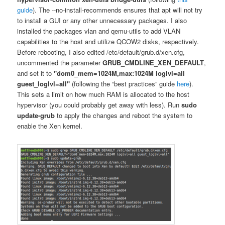
guide
). The ‐‐no-install-recommends ensures that apt will not try
to install a GUI or any other unnecessary packages. I also
installed the packages vlan and qemu-utils to add VLAN
capabilities to the host and utilize QCOW2 disks, respectively.
Before rebooting, I also edited /etc/default/grub.d/xen.cfg,
uncommented the parameter
GRUB_CMDLINE_XEN_DEFAULT
,
and set it to
"dom0_mem=1024M,max:1024M loglvl=all
guest_loglvl=all"
(following the “best practices” guide
here
).
This sets a limit on how much RAM is allocated to the host
hypervisor (you could probably get away with less). Run
sudo
update-grub
to apply the changes and reboot the system to
enable the Xen kernel.