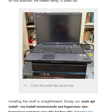
for this exercise, the newest being 10 years old.
A few old systems that can run Xen
Installing Xen itself is straightforward. Simply run:
sudo apt
install ‐‐no-install-recommends xen-hypervisor xen-
hypervisor-common xen-utils bridge-utils
(following
this