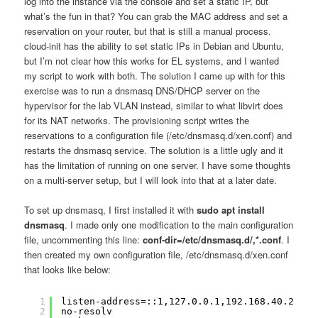
log into the instance via the console and set a static IP, but
what’s the fun in that? You can grab the MAC address and set a
reservation on your router, but that is still a manual process.
cloud-init has the ability to set static IPs in Debian and Ubuntu,
but I’m not clear how this works for EL systems, and I wanted
my script to work with both. The solution I came up with for this
exercise was to run a dnsmasq DNS/DHCP server on the
hypervisor for the lab VLAN instead, similar to what libvirt does
for its NAT networks. The provisioning script writes the
reservations to a configuration file (/etc/dnsmasq.d/xen.conf) and
restarts the dnsmasq service. The solution is a little ugly and it
has the limitation of running on one server. I have some thoughts
on a multi-server setup, but I will look into that at a later date.
To set up dnsmasq, I first installed it with
sudo apt install
dnsmasq
. I made only one modification to the main configuration
file, uncommenting this line:
conf-dir=/etc/dnsmasq.d/,*.conf
. I
then created my own configuration file, /etc/dnsmasq.d/xen.conf
that looks like below:
1
listen-address=::1,127.0.0.1,192.168.40.2
2
no-resolv