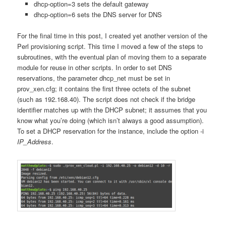
dhcp-option=3 sets the default gateway
dhcp-option=6 sets the DNS server for DNS
For the final time in this post, I created yet another version of the
Perl provisioning script. This time I moved a few of the steps to
subroutines, with the eventual plan of moving them to a separate
module for reuse in other scripts. In order to set DNS
reservations, the parameter dhcp_net must be set in
prov_xen.cfg; it contains the first three octets of the subnet
(such as 192.168.40). The script does not check if the bridge
identifier matches up with the DHCP subnet; it assumes that you
know what you’re doing (which isn’t always a good assumption).
To set a DHCP reservation for the instance, include the option -i
IP_Address
.