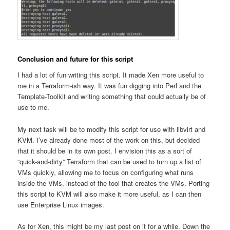
Conclusion and future for this script
I had a lot of fun writing this script. It made Xen more useful to
me in a Terraform-ish way. It was fun digging into Perl and the
Template-Toolkit and writing something that could actually be of
use to me.
My next task will be to modify this script for use with libvirt and
KVM. I’ve already done most of the work on this, but decided
that it should be in its own post. I envision this as a sort of
“quick-and-dirty” Terraform that can be used to turn up a list of
VMs quickly, allowing me to focus on configuring what runs
inside the VMs, instead of the tool that creates the VMs. Porting
this script to KVM will also make it more useful, as I can then
use Enterprise Linux images.
As for Xen, this might be my last post on it for a while. Down the