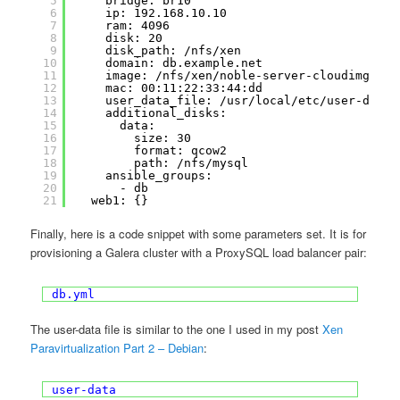
5
bridge: br10
6
ip: 192.168.10.10
7
ram: 4096
8
disk: 20
9
disk_path: /nfs/xen
10
domain: db.example.net
11
image: /nfs/xen/noble-server-cloudimg-amd
12
mac: 00:11:22:33:44:dd
13
user_data_file: /usr/local/etc/user-data_
14
additional_disks:
15
data:
16
size: 30
17
format: qcow2
18
path: /nfs/mysql
19
ansible_groups:
20
- db
21
web1: {}
Finally, here is a code snippet with some parameters set. It is for
provisioning a Galera cluster with a ProxySQL load balancer pair:
db.yml
The user-data file is similar to the one I used in my post
Xen
Paravirtualization Part 2 – Debian
:
user-data