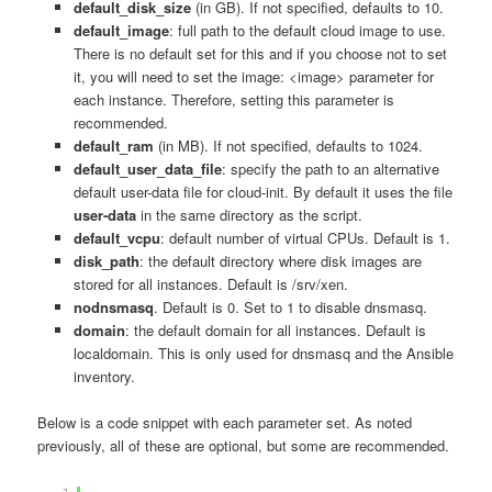
default_disk_size
(in GB). If not specified, defaults to 10.
default_image
: full path to the default cloud image to use.
There is no default set for this and if you choose not to set
it, you will need to set the image: <image> parameter for
each instance. Therefore, setting this parameter is
recommended.
default_ram
(in MB). If not specified, defaults to 1024.
default_user_data_file
: specify the path to an alternative
default user-data file for cloud-init. By default it uses the file
user-data
in the same directory as the script.
default_vcpu
: default number of virtual CPUs. Default is 1.
disk_path
: the default directory where disk images are
stored for all instances. Default is /srv/xen.
nodnsmasq
. Default is 0. Set to 1 to disable dnsmasq.
domain
: the default domain for all instances. Default is
localdomain. This is only used for dnsmasq and the Ansible
inventory.
Below is a code snippet with each parameter set. As noted
previously, all of these are optional, but some are recommended.