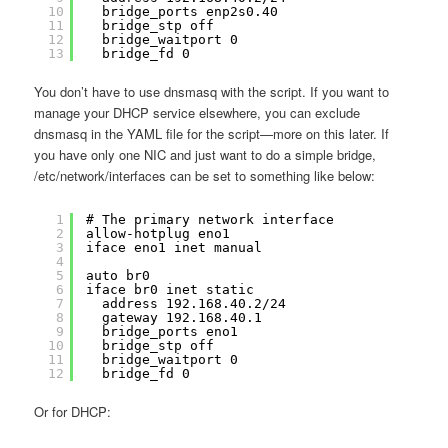
10
bridge_ports enp2s0.40
11
bridge_stp off
12
bridge_waitport 0
13
bridge_fd 0
You don’t have to use dnsmasq with the script. If you want to
manage your DHCP service elsewhere, you can exclude
dnsmasq in the YAML file for the script—more on this later. If
you have only one NIC and just want to do a simple bridge,
/etc/network/interfaces can be set to something like below:
1
# The primary network interface
2
allow-hotplug eno1
3
iface eno1 inet manual
4
5
auto br0
6
iface br0 inet static
7
address 192.168.40.2/24
8
gateway 192.168.40.1
9
bridge_ports eno1
10
bridge_stp off
11
bridge_waitport 0
12
bridge_fd 0
Or for DHCP: