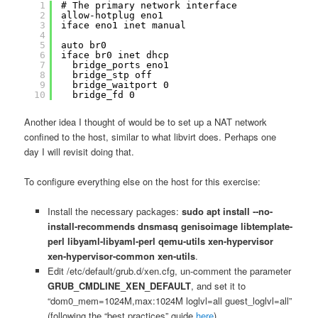
1
# The primary network interface
2
allow-hotplug eno1
3
iface eno1 inet manual
4
5
auto br0
6
iface br0 inet dhcp
7
bridge_ports eno1
8
bridge_stp off
9
bridge_waitport 0
10
bridge_fd 0
Another idea I thought of would be to set up a NAT network
confined to the host, similar to what libvirt does. Perhaps one
day I will revisit doing that.
To configure everything else on the host for this exercise:
Install the necessary packages:
sudo apt install ‐‐no-
install-recommends dnsmasq genisoimage libtemplate-
perl libyaml-libyaml-perl qemu-utils xen-hypervisor
xen-hypervisor-common xen-utils
.
Edit /etc/default/grub.d/xen.cfg, un-comment the parameter
GRUB_CMDLINE_XEN_DEFAULT
, and set it to
“dom0_mem=1024M,max:1024M loglvl=all guest_loglvl=all”
(following the “best practices” guide
here
).