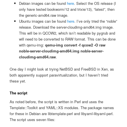
Debian images can be found
here
. Select the OS release (I
only have tested bookworm/12 and trixie/13), “latest”, then
the generic-amd64.raw image.
Ubuntu images can be found
here
. I’ve only tried the “noble”
release. Download the server-cloudimg-amd64.img image.
This will be in QCOW2, which isn’t readable by pygrub and
will need to be converted to RAW format. This can be done
with qemu-img:
qemu-img convert -f qcow2 -O raw
noble-server-cloudimg-amd64.img noble-server-
cloudimg-amd64.raw
.
One day I might look at trying NetBSD and FreeBSD in Xen, as
both apparently support paravirtualization, but I haven’t tried
these yet.
The script
As noted before, the script is written in Perl and uses the
Template::Toolkit and YAML::XS modules. The package names
for these in Debian are libtemplate-perl and libyaml-libyaml-perl.
The script uses seven files: