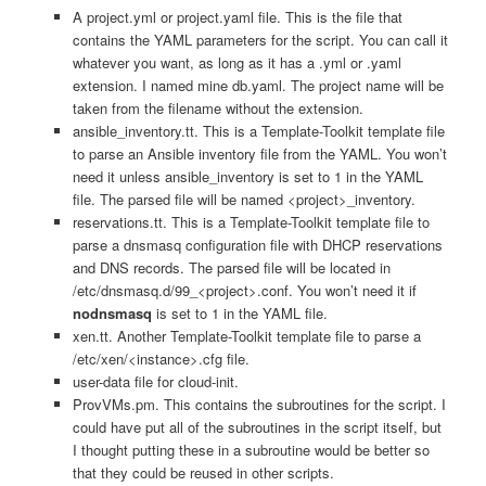
A project.yml or project.yaml file. This is the file that
contains the YAML parameters for the script. You can call it
whatever you want, as long as it has a .yml or .yaml
extension. I named mine db.yaml. The project name will be
taken from the filename without the extension.
ansible_inventory.tt. This is a Template-Toolkit template file
to parse an Ansible inventory file from the YAML. You won’t
need it unless ansible_inventory is set to 1 in the YAML
file. The parsed file will be named <project>_inventory.
reservations.tt. This is a Template-Toolkit template file to
parse a dnsmasq configuration file with DHCP reservations
and DNS records. The parsed file will be located in
/etc/dnsmasq.d/99_<project>.conf. You won’t need it if
nodnsmasq
is set to 1 in the YAML file.
xen.tt. Another Template-Toolkit template file to parse a
/etc/xen/<instance>.cfg file.
user-data file for cloud-init.
ProvVMs.pm. This contains the subroutines for the script. I
could have put all of the subroutines in the script itself, but
I thought putting these in a subroutine would be better so
that they could be reused in other scripts.