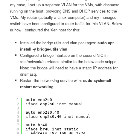
my case, I set up a separate VLAN for the VMs, with dnsmasq
running on the host, providing DNS and DHCP services to the
VMs. My router (actually a Linux computer) and my managed
switch have been configured to route traffic for this VLAN. Below
is how I configured the Xen host for this:
Installed the bridge-utils and vlan packages:
sudo apt
install -y bridge-utils vlan
Configured a bridge interface on the second NIC in
/etc/network/interfaces similar to the below code snippet.
Note: the bridge will need to have a static IP address for
dnsmasq.
Restart the networking service with:
sudo systemctl
restart networking
1
auto enp2s0
2
iface enp2s0 inet manual
3
4
auto enp2s0.40
5
iface enp2s0.40 inet manual
6
7
auto br40
8
iface br40 inet static
9
address 192.168.40.2/24