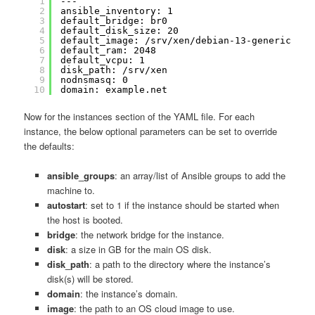
1
---
2
ansible_inventory: 1
3
default_bridge: br0
4
default_disk_size: 20
5
default_image: /srv/xen/debian-13-generic-amd
6
default_ram: 2048
7
default_vcpu: 1
8
disk_path: /srv/xen
9
nodnsmasq: 0
10
domain: example.net
Now for the instances section of the YAML file. For each
instance, the below optional parameters can be set to override
the defaults:
ansible_groups
: an array/list of Ansible groups to add the
machine to.
autostart
: set to 1 if the instance should be started when
the host is booted.
bridge
: the network bridge for the instance.
disk
: a size in GB for the main OS disk.
disk_path
: a path to the directory where the instance’s
disk(s) will be stored.
domain
: the instance’s domain.
image
: the path to an OS cloud image to use.