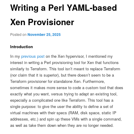
Writing a Perl YAML-based
Xen Provisioner
Posted on
November 25, 2025
Introduction
In my
previous post
on the Xen hypervisor, I mentioned my
interest in writing a Perl provisioning tool for Xen that functions
similarly to Terraform. This tool isn’t meant to replace Terraform
(nor claim that it is superior), but there doesn’t seem to be a
Terraform provisioner for standalone Xen. Furthermore,
sometimes it makes more sense to code a custom tool that does
exactly what you want, versus trying to adapt an existing tool,
especially a complicated one like Terraform. This tool has a
single purpose: to give the user the ability to define a set of
virtual machines with their specs (RAM, disk space, static IP
addresses, etc.) and spin up these VMs with a single command,
as well as take them down when they are no longer needed.