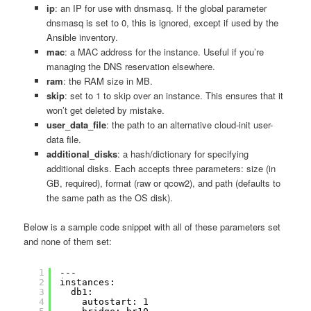
ip
: an IP for use with dnsmasq. If the global parameter
dnsmasq is set to 0, this is ignored, except if used by the
Ansible inventory.
mac
: a MAC address for the instance. Useful if you’re
managing the DNS reservation elsewhere.
ram
: the RAM size in MB.
skip
: set to 1 to skip over an instance. This ensures that it
won’t get deleted by mistake.
user_data_file
: the path to an alternative cloud-init user-
data file.
additional_disks
: a hash/dictionary for specifying
additional disks. Each accepts three parameters: size (in
GB, required), format (raw or qcow2), and path (defaults to
the same path as the OS disk).
Below is a sample code snippet with all of these parameters set
and none of them set:
1
---
2
instances:
3
db1:
4
autostart: 1