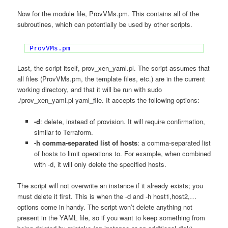
Now for the module file, ProvVMs.pm. This contains all of the
subroutines, which can potentially be used by other scripts.
ProvVMs.pm
Last, the script itself, prov_xen_yaml.pl. The script assumes that
all files (ProvVMs.pm, the template files, etc.) are in the current
working directory, and that it will be run with sudo
./prov_xen_yaml.pl yaml_file. It accepts the following options:
-d
: delete, instead of provision. It will require confirmation,
similar to Terraform.
-h comma-separated list of hosts
: a comma-separated list
of hosts to limit operations to. For example, when combined
with -d, it will only delete the specified hosts.
The script will not overwrite an instance if it already exists; you
must delete it first. This is when the -d and -h host1,host2,…
options come in handy. The script won’t delete anything not
present in the YAML file, so if you want to keep something from