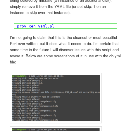
being deleted by mistake (an instance or an additional disk),
simply remove it from the YAML file (or set skip: 1 on an
instance to skip over that instance).
prov_xen_yaml.pl
I’m not going to claim that this is the cleanest or most beautiful
Perl ever written, but it does what it needs to do. I’m certain that
some time in the future I will discover issues with this script and
revise it. Below are some screenshots of it in use with the db.yml
file: