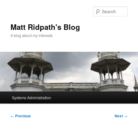
Skip
to
Sear
primary
content
Matt Ridpath's Blog
A blog about my interests
Main
Systems Administration
menu
Post
←
Previous
Next
→
navigation