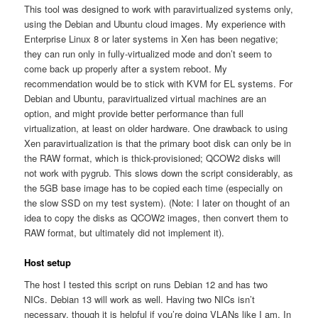
This tool was designed to work with paravirtualized systems only,
using the Debian and Ubuntu cloud images. My experience with
Enterprise Linux 8 or later systems in Xen has been negative;
they can run only in fully-virtualized mode and don’t seem to
come back up properly after a system reboot. My
recommendation would be to stick with KVM for EL systems. For
Debian and Ubuntu, paravirtualized virtual machines are an
option, and might provide better performance than full
virtualization, at least on older hardware. One drawback to using
Xen paravirtualization is that the primary boot disk can only be in
the RAW format, which is thick-provisioned; QCOW2 disks will
not work with pygrub. This slows down the script considerably, as
the 5GB base image has to be copied each time (especially on
the slow SSD on my test system). (Note: I later on thought of an
idea to copy the disks as QCOW2 images, then convert them to
RAW format, but ultimately did not implement it).
Host setup
The host I tested this script on runs Debian 12 and has two
NICs. Debian 13 will work as well. Having two NICs isn’t
necessary, though it is helpful if you’re doing VLANs like I am. In