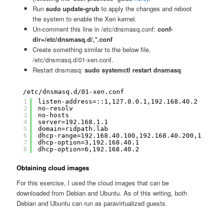
Run
sudo update-grub
to apply the changes and reboot
the system to enable the Xen kernel.
Un-comment this line in /etc/dnsmasq.conf:
conf-
dir=/etc/dnsmasq.d/,*.conf
Create something similar to the below file,
/etc/dnsmasq.d/01-xen.conf.
Restart dnsmasq:
sudo systemctl restart dnsmasq
/etc/dnsmasq.d/01-xen.conf
1
listen-address=::1,127.0.0.1,192.168.40.2
2
no-resolv
3
no-hosts
4
server=192.168.1.1
5
domain=ridpath.lab
6
dhcp-range=192.168.40.100,192.168.40.200,12h
7
dhcp-option=3,192.168.40.1
8
dhcp-option=6,192.168.40.2
Obtaining cloud images
For this exercise, I used the cloud images that can be
downloaded from Debian and Ubuntu. As of this writing, both
Debian and Ubuntu can run as paravirtualized guests.