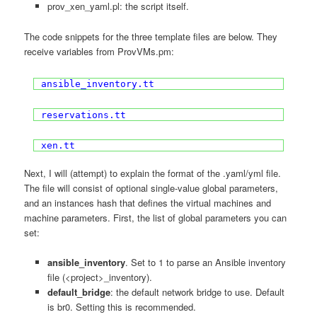
prov_xen_yaml.pl: the script itself.
The code snippets for the three template files are below. They
receive variables from ProvVMs.pm:
ansible_inventory.tt
reservations.tt
xen.tt
Next, I will (attempt) to explain the format of the .yaml/yml file.
The file will consist of optional single-value global parameters,
and an instances hash that defines the virtual machines and
machine parameters. First, the list of global parameters you can
set:
ansible_inventory
. Set to 1 to parse an Ansible inventory
file (<project>_inventory).
default_bridge
: the default network bridge to use. Default
is br0. Setting this is recommended.