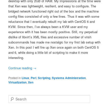
desktop with only 2GB of RAM. My impressions at the time were
that Xen was lightweight, resilient, and easy to configure. The
bridged network functioned right out of the box and the machine
config files consisted of only a few lines. Thus it was with some
reluctance that I eventually rebuilt my lab with CentOS 6 and
KVM. Since then, I’ve always been a KVM user and my
experience with it has been mostly positive. Still, my perpetual
dislike of libvirt’s XML files and excessive number of virsh
subcommands has made me nostalgic for my first lab setup with
Xen. In this post I will fire up Xen once again on both CentOS 5
and 6, while doing a little bit of scripting to make it more
interesting.
Continue reading
→
Posted in
Linux
,
Perl
,
Scripting
,
Systems Administration
,
Virtualization
,
Xen
S
e
a