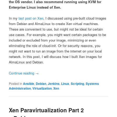
the OS vendor. I also recommend running using KVM for
Enterprise Linux instead of Xen.
In my
last post on Xen
, I discussed using pre-built cloud images
from Debian and AlmaLinux to create Xen virtual machines.
These are convenient to use, but might not be ideal for certain
use cases. For example, you might want certain packages to be
included or excluded from your image, minimizing or even
eliminating the role of cloud-init. Or for security reasons, you
might not want to run an image from the internet on your local
network. In this post, I will discuss how I built Xen images for
AlmaLinux and Debian.
Continue reading
→
Posted in
Ansible
,
Debian
,
Jenkins
,
Linux
,
Scripting
,
Systems
Administration
,
Virtualization
,
Xen
Xen Paravirtualization Part 2