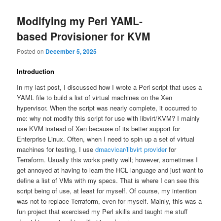
Modifying my Perl YAML-
based Provisioner for KVM
Posted on
December 5, 2025
Introduction
In my last post, I discussed how I wrote a Perl script that uses a
YAML file to build a list of virtual machines on the Xen
hypervisor. When the script was nearly complete, it occurred to
me: why not modify this script for use with libvirt/KVM? I mainly
use KVM instead of Xen because of its better support for
Enterprise Linux. Often, when I need to spin up a set of virtual
machines for testing, I use
dmacvicar/libvirt provider
for
Terraform. Usually this works pretty well; however, sometimes I
get annoyed at having to learn the HCL language and just want to
define a list of VMs with my specs. That is where I can see this
script being of use, at least for myself. Of course, my intention
was not to replace Terraform, even for myself. Mainly, this was a
fun project that exercised my Perl skills and taught me stuff