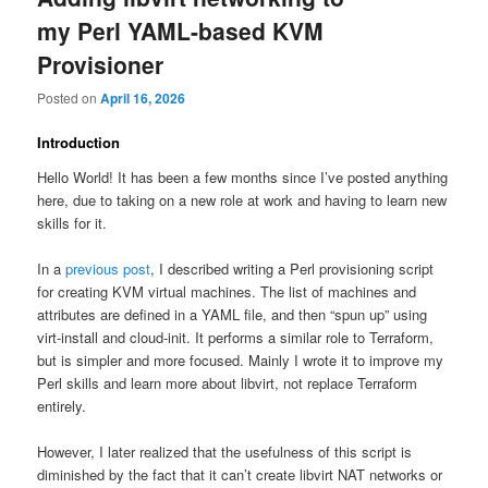
my Perl YAML-based KVM
Provisioner
Posted on
April 16, 2026
Introduction
Hello World! It has been a few months since I’ve posted anything
here, due to taking on a new role at work and having to learn new
skills for it.
In a
previous post
, I described writing a Perl provisioning script
for creating KVM virtual machines. The list of machines and
attributes are defined in a YAML file, and then “spun up” using
virt-install and cloud-init. It performs a similar role to Terraform,
but is simpler and more focused. Mainly I wrote it to improve my
Perl skills and learn more about libvirt, not replace Terraform
entirely.
However, I later realized that the usefulness of this script is
diminished by the fact that it can’t create libvirt NAT networks or