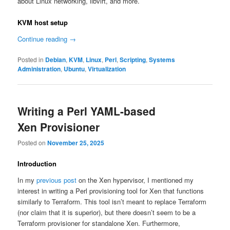
about Linux networking, libvirt, and more.
KVM host setup
Continue reading
→
Posted in
Debian
,
KVM
,
Linux
,
Perl
,
Scripting
,
Systems
Administration
,
Ubuntu
,
Virtualization
Writing a Perl YAML-based
Xen Provisioner
Posted on
November 25, 2025
Introduction
In my
previous post
on the Xen hypervisor, I mentioned my
interest in writing a Perl provisioning tool for Xen that functions
similarly to Terraform. This tool isn’t meant to replace Terraform
(nor claim that it is superior), but there doesn’t seem to be a
Terraform provisioner for standalone Xen. Furthermore,