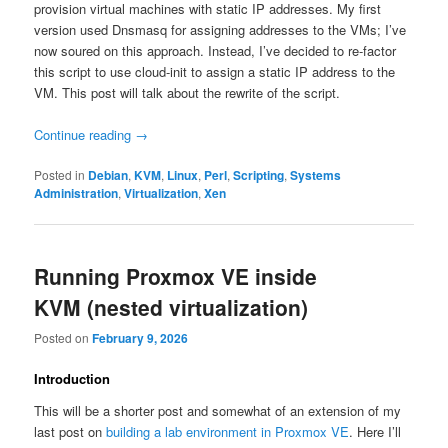
provision virtual machines with static IP addresses. My first
version used Dnsmasq for assigning addresses to the VMs; I’ve
now soured on this approach. Instead, I’ve decided to re-factor
this script to use cloud-init to assign a static IP address to the
VM. This post will talk about the rewrite of the script.
Continue reading
→
Posted in
Debian
,
KVM
,
Linux
,
Perl
,
Scripting
,
Systems
Administration
,
Virtualization
,
Xen
Running Proxmox VE inside
KVM (nested virtualization)
Posted on
February 9, 2026
Introduction
This will be a shorter post and somewhat of an extension of my
last post on
building a lab environment in Proxmox VE
. Here I’ll