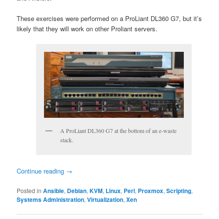
These exercises were performed on a ProLiant DL360 G7, but it’s
likely that they will work on other Proliant servers.
A ProLiant DL360 G7 at the bottom of an e-waste
stack.
Continue reading
→
Posted in
Ansible
,
Debian
,
KVM
,
Linux
,
Perl
,
Proxmox
,
Scripting
,
Systems Administration
,
Virtualization
,
Xen