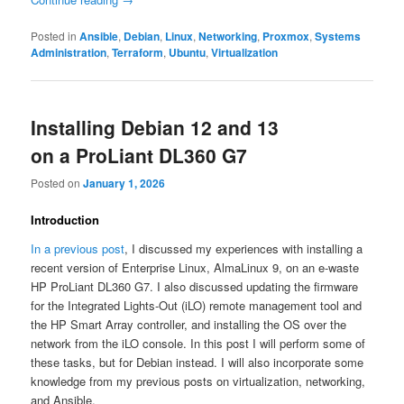
Posted in
Ansible
,
Debian
,
Linux
,
Networking
,
Proxmox
,
Systems
Administration
,
Terraform
,
Ubuntu
,
Virtualization
Installing Debian 12 and 13
on a ProLiant DL360 G7
Posted on
January 1, 2026
Introduction
In a previous post
, I discussed my experiences with installing a
recent version of Enterprise Linux, AlmaLinux 9, on an e-waste
HP ProLiant DL360 G7. I also discussed updating the firmware
for the Integrated Lights-Out (iLO) remote management tool and
the HP Smart Array controller, and installing the OS over the
network from the iLO console. In this post I will perform some of
these tasks, but for Debian instead. I will also incorporate some
knowledge from my previous posts on virtualization, networking,
and Ansible.