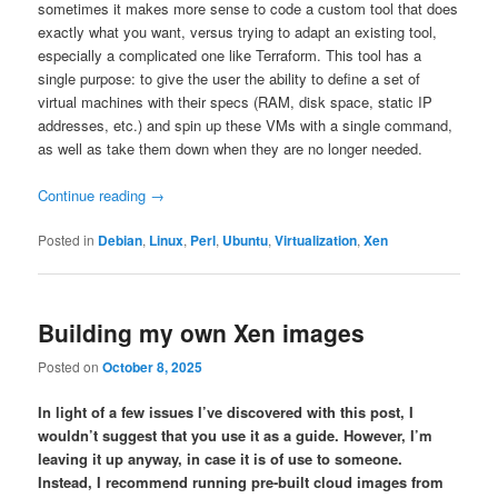
sometimes it makes more sense to code a custom tool that does
exactly what you want, versus trying to adapt an existing tool,
especially a complicated one like Terraform. This tool has a
single purpose: to give the user the ability to define a set of
virtual machines with their specs (RAM, disk space, static IP
addresses, etc.) and spin up these VMs with a single command,
as well as take them down when they are no longer needed.
Continue reading
→
Posted in
Debian
,
Linux
,
Perl
,
Ubuntu
,
Virtualization
,
Xen
Building my own Xen images
Posted on
October 8, 2025
In light of a few issues I’ve discovered with this post, I
wouldn’t suggest that you use it as a guide. However, I’m
leaving it up anyway, in case it is of use to someone.
Instead, I recommend running pre-built cloud images from