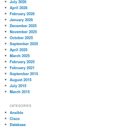
July 2026
April 2026
February 2026
January 2026
December 2025
November 2025
October 2025
September 2025
April 2025
March 2025
February 2025
February 2021
September 2015
August 2015
July 2015
March 2015
CATEGORIES
Ansible
Cisco
Database