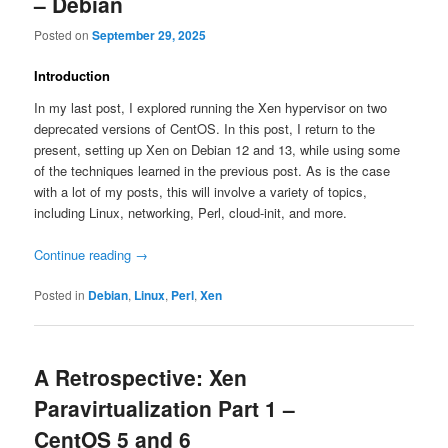
– Debian
Posted on
September 29, 2025
Introduction
In my last post, I explored running the Xen hypervisor on two
deprecated versions of CentOS. In this post, I return to the
present, setting up Xen on Debian 12 and 13, while using some
of the techniques learned in the previous post. As is the case
with a lot of my posts, this will involve a variety of topics,
including Linux, networking, Perl, cloud-init, and more.
Continue reading
→
Posted in
Debian
,
Linux
,
Perl
,
Xen
A Retrospective: Xen
Paravirtualization Part 1 –
CentOS 5 and 6