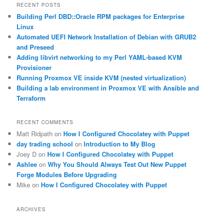
r
RECENT POSTS
c
Building Perl DBD::Oracle RPM packages for Enterprise
h
Linux
Automated UEFI Network Installation of Debian with GRUB2
and Preseed
Adding libvirt networking to my Perl YAML-based KVM
Provisioner
Running Proxmox VE inside KVM (nested virtualization)
Building a lab environment in Proxmox VE with Ansible and
Terraform
RECENT COMMENTS
Matt Ridpath
on
How I Configured Chocolatey with Puppet
day trading school
on
Introduction to My Blog
Joey D
on
How I Configured Chocolatey with Puppet
Ashlee
on
Why You Should Always Test Out New Puppet
Forge Modules Before Upgrading
Mike
on
How I Configured Chocolatey with Puppet
ARCHIVES