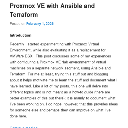
Proxmox VE with Ansible and
Terraform
Posted on
February 1, 2026
Introduction
Recently I started experimenting with Proxmox Virtual
Environment, while also evaluating it as a replacement for
VMWare ESXi. This post discusses some of my experiences
with configuring a Proxmox VE “lab environment” of virtual
machines on a separate network segment, using Ansible and
Terraform. For me at least, trying this stuff out and blogging
about it helps motivate me to learn the stuff and document what I
have learned. Like a lot of my posts, this one will delve into
different topics and is not meant as a how-to guide (there are
better examples of this out there); it is mainly to document what
I’ve been working on. I do hope, however, that this provides ideas
for someone else and perhaps they can improve on what I’ve
done here.
Continue reading
→