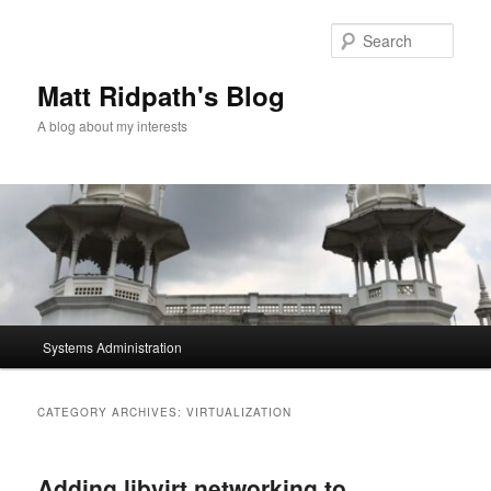
Skip
Skip
to
to
Sear
primary
secondary
content
content
Matt Ridpath's Blog
A blog about my interests
Main
Systems Administration
menu
CATEGORY ARCHIVES:
VIRTUALIZATION
Adding libvirt networking to