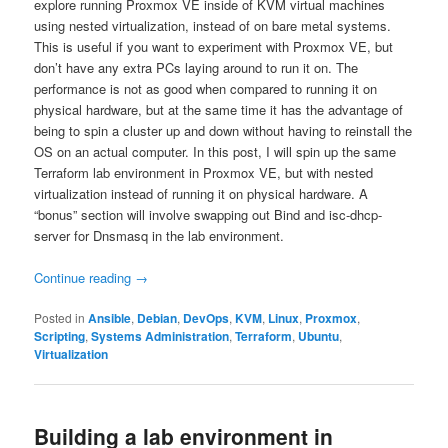
explore running Proxmox VE inside of KVM virtual machines
using nested virtualization, instead of on bare metal systems.
This is useful if you want to experiment with Proxmox VE, but
don’t have any extra PCs laying around to run it on. The
performance is not as good when compared to running it on
physical hardware, but at the same time it has the advantage of
being to spin a cluster up and down without having to reinstall the
OS on an actual computer. In this post, I will spin up the same
Terraform lab environment in Proxmox VE, but with nested
virtualization instead of running it on physical hardware. A
“bonus” section will involve swapping out Bind and isc-dhcp-
server for Dnsmasq in the lab environment.
Continue reading
→
Posted in
Ansible
,
Debian
,
DevOps
,
KVM
,
Linux
,
Proxmox
,
Scripting
,
Systems Administration
,
Terraform
,
Ubuntu
,
Virtualization
Building a lab environment in