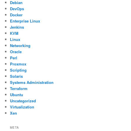
Debian
DevOps
Docker
Enterprise Linux
Jenkins
KVM
Linux
Networking
Oracle
Perl
Proxmox
Scripting
Solaris
Systems Administration
Terraform
Ubuntu
Uncategorized
Virtualization
Xen
META