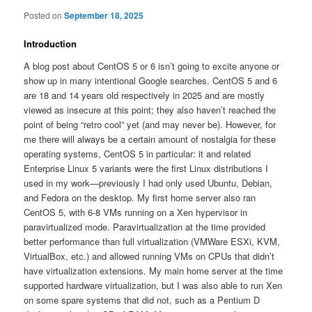
Posted on
September 18, 2025
Introduction
A blog post about CentOS 5 or 6 isn’t going to excite anyone or
show up in many intentional Google searches. CentOS 5 and 6
are 18 and 14 years old respectively in 2025 and are mostly
viewed as insecure at this point; they also haven’t reached the
point of being “retro cool” yet (and may never be). However, for
me there will always be a certain amount of nostalgia for these
operating systems, CentOS 5 in particular: it and related
Enterprise Linux 5 variants were the first Linux distributions I
used in my work—previously I had only used Ubuntu, Debian,
and Fedora on the desktop. My first home server also ran
CentOS 5, with 6-8 VMs running on a Xen hypervisor in
paravirtualized mode. Paravirtualization at the time provided
better performance than full virtualization (VMWare ESXi, KVM,
VirtualBox, etc.) and allowed running VMs on CPUs that didn’t
have virtualization extensions. My main home server at the time
supported hardware virtualization, but I was also able to run Xen
on some spare systems that did not, such as a Pentium D