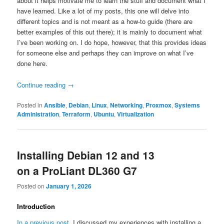
about it helps motivate me to learn the stuff and document what I
have learned. Like a lot of my posts, this one will delve into
different topics and is not meant as a how-to guide (there are
better examples of this out there); it is mainly to document what
I’ve been working on. I do hope, however, that this provides ideas
for someone else and perhaps they can improve on what I’ve
done here.
Continue reading
→
Posted in
Ansible
,
Debian
,
Linux
,
Networking
,
Proxmox
,
Systems
Administration
,
Terraform
,
Ubuntu
,
Virtualization
Installing Debian 12 and 13
on a ProLiant DL360 G7
Posted on
January 1, 2026
Introduction
In a previous post
, I discussed my experiences with installing a