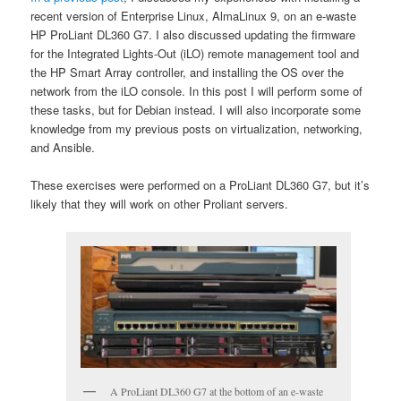
recent version of Enterprise Linux, AlmaLinux 9, on an e-waste
HP ProLiant DL360 G7. I also discussed updating the firmware
for the Integrated Lights-Out (iLO) remote management tool and
the HP Smart Array controller, and installing the OS over the
network from the iLO console. In this post I will perform some of
these tasks, but for Debian instead. I will also incorporate some
knowledge from my previous posts on virtualization, networking,
and Ansible.
These exercises were performed on a ProLiant DL360 G7, but it’s
likely that they will work on other Proliant servers.
A ProLiant DL360 G7 at the bottom of an e-waste