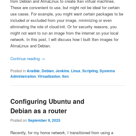
from Debian and AlmaLinux to create Xen virtual machines.
These are convenient to use, but might not be ideal for certain
use cases. For example, you might want certain packages to be
included or excluded from your image, minimizing or even
eliminating the role of cloud-init. Or for security reasons, you
might not want to run an image from the internet on your local
network. In this post, I will discuss how I built Xen images for
AlmaLinux and Debian.
Continue reading
→
Posted in
Ansible
,
Debian
,
Jenkins
,
Linux
,
Scripting
,
Systems
Administration
,
Virtualization
,
Xen
Configuring Ubuntu and
Debian as a router
Posted on
September 9, 2025
Recently, for my home network, I transitioned from using a