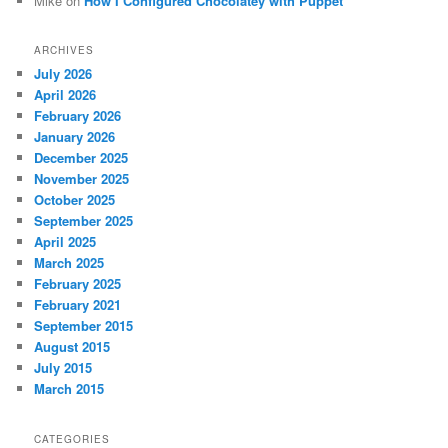
Mike
on
How I Configured Chocolatey with Puppet
ARCHIVES
July 2026
April 2026
February 2026
January 2026
December 2025
November 2025
October 2025
September 2025
April 2025
March 2025
February 2025
February 2021
September 2015
August 2015
July 2015
March 2015
CATEGORIES