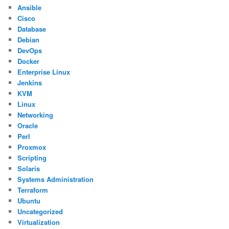
Ansible
Cisco
Database
Debian
DevOps
Docker
Enterprise Linux
Jenkins
KVM
Linux
Networking
Oracle
Perl
Proxmox
Scripting
Solaris
Systems Administration
Terraform
Ubuntu
Uncategorized
Virtualization