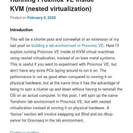
KVM (nested virtualization)
Posted on
February 9, 2026
Introduction
This will be a shorter post and somewhat of an extension of my
last post on
building a lab environment in Proxmox VE
. Here I’ll
explore running Proxmox VE inside of KVM virtual machines
using nested virtualization, instead of on bare metal systems.
This is useful if you want to experiment with Proxmox VE, but
don’t have any extra PCs laying around to run it on. The
performance is not as good when compared to running it on
physical hardware, but at the same time it has the advantage of
being to spin a cluster up and down without having to reinstall the
OS on an actual computer. In this post, I will spin up the same
Terraform lab environment in Proxmox VE, but with nested
virtualization instead of running it on physical hardware. A
“bonus” section will involve swapping out Bind and isc-dhcp-
server for Dnsmasq in the lab environment.
Continue reading
→