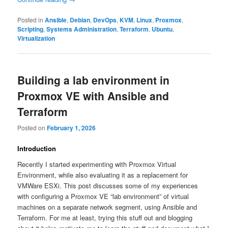
Posted in
Ansible
,
Debian
,
DevOps
,
KVM
,
Linux
,
Proxmox
,
Scripting
,
Systems Administration
,
Terraform
,
Ubuntu
,
Virtualization
Building a lab environment in
Proxmox VE with Ansible and
Terraform
Posted on
February 1, 2026
Introduction
Recently I started experimenting with Proxmox Virtual
Environment, while also evaluating it as a replacement for
VMWare ESXi. This post discusses some of my experiences
with configuring a Proxmox VE “lab environment” of virtual
machines on a separate network segment, using Ansible and
Terraform. For me at least, trying this stuff out and blogging