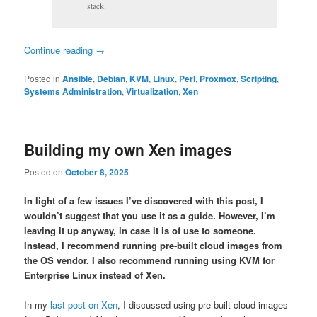
stack.
Continue reading
→
Posted in
Ansible
,
Debian
,
KVM
,
Linux
,
Perl
,
Proxmox
,
Scripting
,
Systems Administration
,
Virtualization
,
Xen
Building my own Xen images
Posted on
October 8, 2025
In light of a few issues I’ve discovered with this post, I
wouldn’t suggest that you use it as a guide. However, I’m
leaving it up anyway, in case it is of use to someone.
Instead, I recommend running pre-built cloud images from
the OS vendor. I also recommend running using KVM for
Enterprise Linux instead of Xen.
In my
last post on Xen
, I discussed using pre-built cloud images