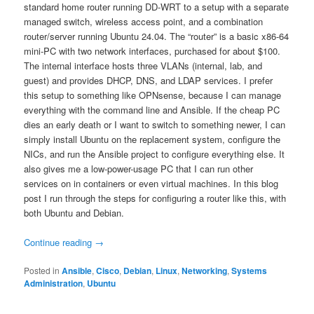
standard home router running DD-WRT to a setup with a separate
managed switch, wireless access point, and a combination
router/server running Ubuntu 24.04. The “router” is a basic x86-64
mini-PC with two network interfaces, purchased for about $100.
The internal interface hosts three VLANs (internal, lab, and
guest) and provides DHCP, DNS, and LDAP services. I prefer
this setup to something like OPNsense, because I can manage
everything with the command line and Ansible. If the cheap PC
dies an early death or I want to switch to something newer, I can
simply install Ubuntu on the replacement system, configure the
NICs, and run the Ansible project to configure everything else. It
also gives me a low-power-usage PC that I can run other
services on in containers or even virtual machines. In this blog
post I run through the steps for configuring a router like this, with
both Ubuntu and Debian.
Continue reading
→
Posted in
Ansible
,
Cisco
,
Debian
,
Linux
,
Networking
,
Systems
Administration
,
Ubuntu