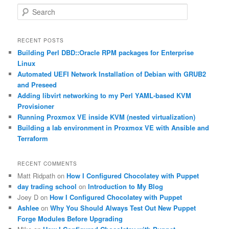
S
e
a
r
RECENT POSTS
c
Building Perl DBD::Oracle RPM packages for Enterprise
h
Linux
Automated UEFI Network Installation of Debian with GRUB2
and Preseed
Adding libvirt networking to my Perl YAML-based KVM
Provisioner
Running Proxmox VE inside KVM (nested virtualization)
Building a lab environment in Proxmox VE with Ansible and
Terraform
RECENT COMMENTS
Matt Ridpath
on
How I Configured Chocolatey with Puppet
day trading school
on
Introduction to My Blog
Joey D
on
How I Configured Chocolatey with Puppet
Ashlee
on
Why You Should Always Test Out New Puppet
Forge Modules Before Upgrading