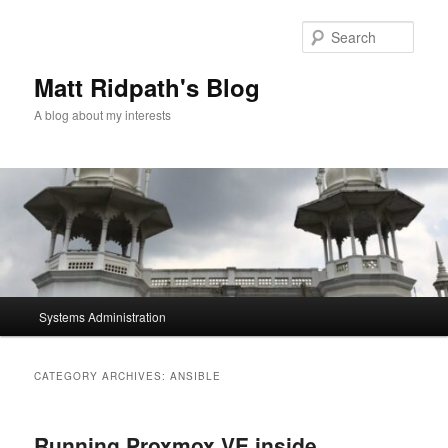
Skip
Skip
to
to
Sear
primary
secondary
content
content
Matt Ridpath's Blog
A blog about my interests
Main
Systems Administration
menu
CATEGORY ARCHIVES:
ANSIBLE
Running Proxmox VE inside