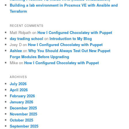
Building a lab environment in Proxmox VE with Ansible and
Terraform
RECENT COMMENTS
Matt Ridpath
on
How I Configured Chocolatey with Puppet
day trading school
on
Introduction to My Blog
Joey D
on
How I Configured Chocolatey with Puppet
Ashlee
on
Why You Should Always Test Out New Puppet
Forge Modules Before Upgrading
Mike
on
How I Configured Chocolatey with Puppet
ARCHIVES
July 2026
April 2026
February 2026
January 2026
December 2025
November 2025
October 2025
September 2025