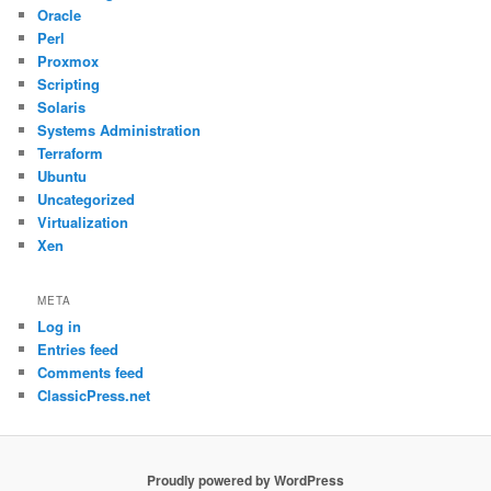
Oracle
Perl
Proxmox
Scripting
Solaris
Systems Administration
Terraform
Ubuntu
Uncategorized
Virtualization
Xen
META
Log in
Entries feed
Comments feed
ClassicPress.net
Proudly powered by WordPress