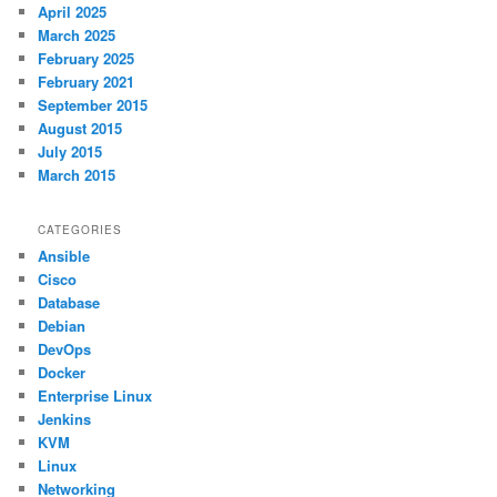
April 2025
March 2025
February 2025
February 2021
September 2015
August 2015
July 2015
March 2015
CATEGORIES
Ansible
Cisco
Database
Debian
DevOps
Docker
Enterprise Linux
Jenkins
KVM
Linux
Networking