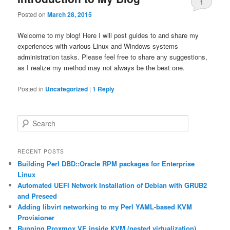
1
Posted on
March 28, 2015
Welcome to my blog! Here I will post guides to and share my
experiences with various Linux and Windows systems
administration tasks. Please feel free to share any suggestions,
as I realize my method may not always be the best one.
Posted in
Uncategorized
|
1
Reply
S
e
a
r
RECENT POSTS
c
Building Perl DBD::Oracle RPM packages for Enterprise
h
Linux
Automated UEFI Network Installation of Debian with GRUB2
and Preseed
Adding libvirt networking to my Perl YAML-based KVM
Provisioner
Running Proxmox VE inside KVM (nested virtualization)