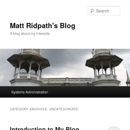
Skip
Skip
to
to
Sear
primary
secondary
content
content
Matt Ridpath's Blog
A blog about my interests
Main
Systems Administration
menu
CATEGORY ARCHIVES:
UNCATEGORIZED
Introduction to My Blog